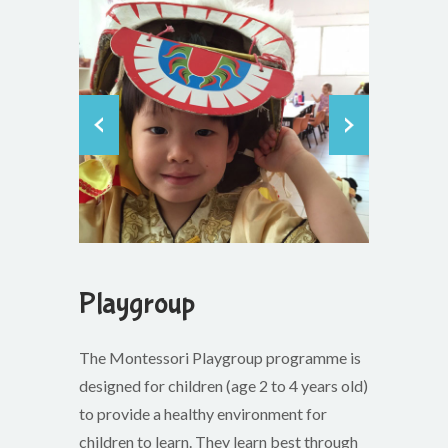
Playgroup
The Montessori Playgroup programme is
designed for children (age 2 to 4 years old)
to provide a healthy environment for
children to learn. They learn best through