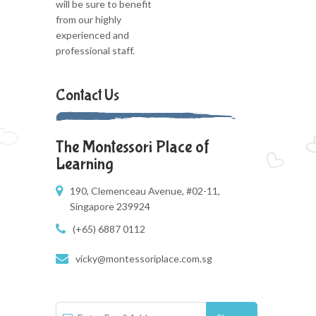
will be sure to benefit
from our highly
experienced and
professional staff.
Contact Us
The Montessori Place of
Learning
190, Clemenceau Avenue, #02-11,
Singapore 239924
(+65) 6887 0112
vicky@montessoriplace.com.sg