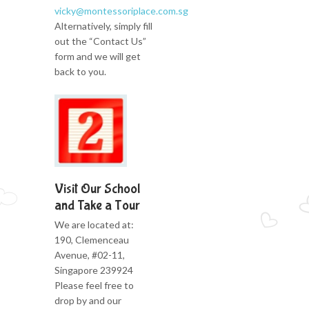
vicky@montessoriplace.com.sg
Alternatively, simply fill
out the “Contact Us”
form and we will get
back to you.
Visit Our School
and Take a Tour
We are located at:
190, Clemenceau
Avenue, #02-11,
Singapore 239924
Please feel free to
drop by and our