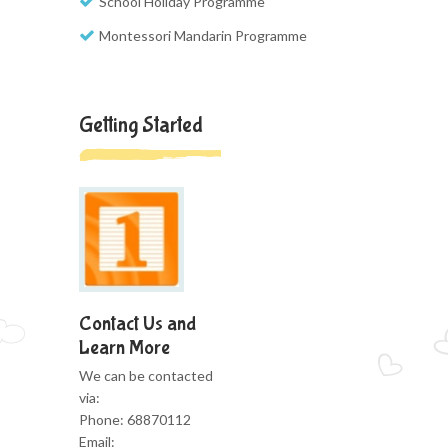
School Holiday Programme
Montessori Mandarin Programme
Getting Started
Contact Us and
Learn More
We can be contacted
via:
Phone: 68870112
Email: