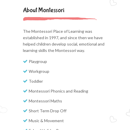
About Montessori
The Montessori Place of Learning was
established in 1997, and since then we have
helped children develop social, emotional and
learning skills the Montessori way.
Playgroup
Workgroup
Toddler
Montessori Phonics and Reading
Montessori Maths
Short Term Drop Off
Music & Movement