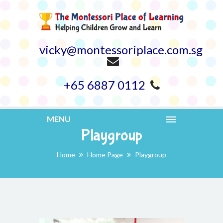
vicky@montessoriplace.com.sg
+65 6887 0112
MENU
Playgroup
Home
Home Page
Playgroup