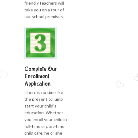
friendly teachers will
take you on a tour of
our school premises.
Complete Our
Enrollment
Application
There is no time like
the present to jump
start your child’s
education. Whether
you enroll your child in
full-time or part-time
child care, he or she