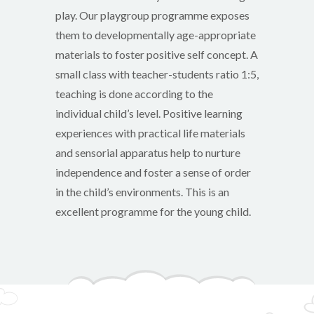
play. Our playgroup programme exposes
them to developmentally age-appropriate
materials to foster positive self concept. A
small class with teacher-students ratio 1:5,
teaching is done according to the
individual child’s level. Positive learning
experiences with practical life materials
and sensorial apparatus help to nurture
independence and foster a sense of order
in the child’s environments. This is an
excellent programme for the young child.