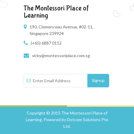
The Montessori Place of
Learning
190, Clemenceau Avenue, #02-11,
Singapore 239924
(+65) 6887 0112
vicky@montessoriplace.com.sg
Copyright © 2015 The Montessori Place of
Learning. Powered by Dotcom Solutions Pte
Ltd.