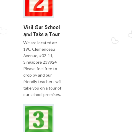
Visit Our School
and Take a Tour
We are located at:
190, Clemenceau
Avenue, #02-11,
Singapore 239924
Please feel free to
drop by and our
friendly teachers will
take you on a tour of
our school premises.