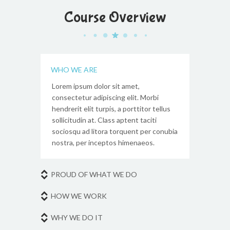
Course Overview
WHO WE ARE
Lorem ipsum dolor sit amet,
consectetur adipiscing elit. Morbi
hendrerit elit turpis, a porttitor tellus
sollicitudin at. Class aptent taciti
sociosqu ad litora torquent per conubia
nostra, per inceptos himenaeos.
PROUD OF WHAT WE DO
HOW WE WORK
WHY WE DO IT