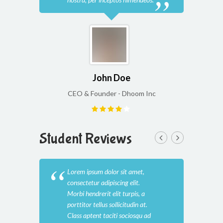
John Doe
CEO & Founder - Dhoom Inc
CEO
Student Reviews
Lorem ipsum dolor sit amet,
Lore
consectetur adipiscing elit.
cons
Morbi hendrerit elit turpis, a
Morb
porttitor tellus sollicitudin at.
port
Class aptent taciti sociosqu ad
Clas