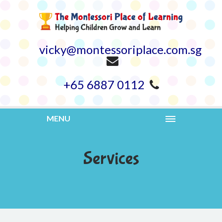
vicky@montessoriplace.com.sg
+65 6887 0112
MENU
Services