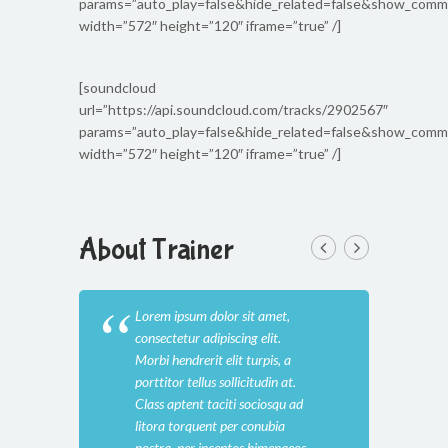
params=”auto_play=false&hide_related=false&show_com
width=”572″ height=”120″ iframe=”true” /]
[soundcloud
url=”https://api.soundcloud.com/tracks/2902567″
params=”auto_play=false&hide_related=false&show_com
width=”572″ height=”120″ iframe=”true” /]
About Trainer
Lorem ipsum dolor sit amet,
Lore
consectetur adipiscing elit.
cons
Morbi hendrerit elit turpis, a
Morb
porttitor tellus sollicitudin at.
port
Class aptent taciti sociosqu ad
Clas
litora torquent per conubia
lito
nostra, per inceptos himenaeos.
nost