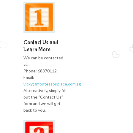
Contact Us and
Learn More
We can be contacted
via:
Phone: 68870112
Email:
vicky@montessoriplace.com.sg
Alternatively, simply fill
out the “Contact Us”
form and we will get
back to you.