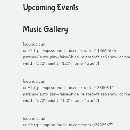
Upcoming Events
Music Gallery
[soundcloud
url=”https://api.soundcloud.com/tracks/113662676″
params=”auto_play=false&hide_related=false&show_com
width=”572″ height=”120″ iframe=”true” /]
[soundcloud
url=”https://api.soundcloud.com/tracks/135808424″
params=”auto_play=false&hide_related=false&show_com
width=”572″ height=”120″ iframe=”true” /]
[soundcloud
url=”https://api.soundcloud.com/tracks/2902567″