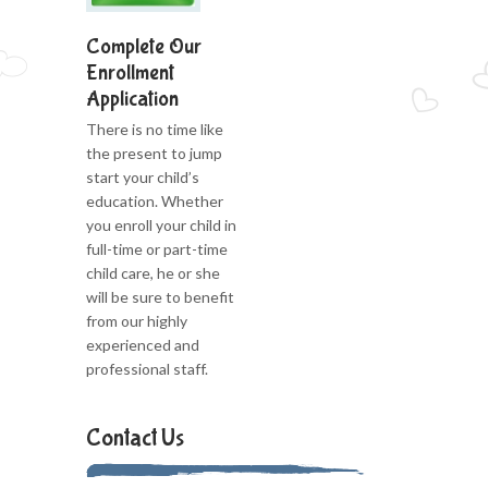
Complete Our
Enrollment
Application
There is no time like
the present to jump
start your child’s
education. Whether
you enroll your child in
full-time or part-time
child care, he or she
will be sure to benefit
from our highly
experienced and
professional staff.
Contact Us