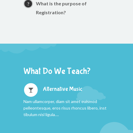
What is the purpose of
Registration?
What Do We Teach?
Alternative Music
Nam ullamcorper, diam sit amet euismod
pelleontesque, eros risus rhoncus libero, inst
tibulum nisl ligula….