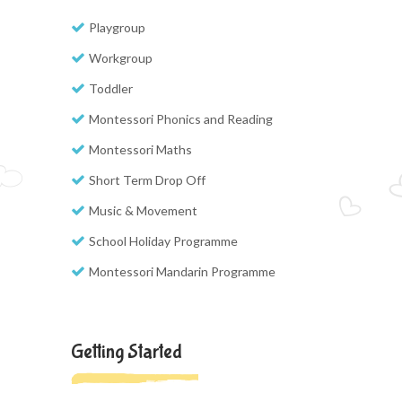
Playgroup
Workgroup
Toddler
Montessori Phonics and Reading
Montessori Maths
Short Term Drop Off
Music & Movement
School Holiday Programme
Montessori Mandarin Programme
Getting Started