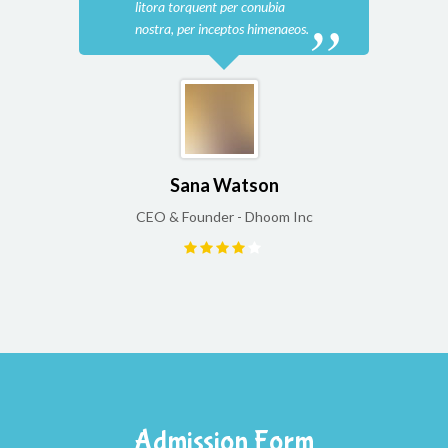
litora torquent per conubia
lito
nostra, per inceptos himenaeos.
nost
Sana Watson
CEO & Founder - Dhoom Inc
CEO
Admission Form