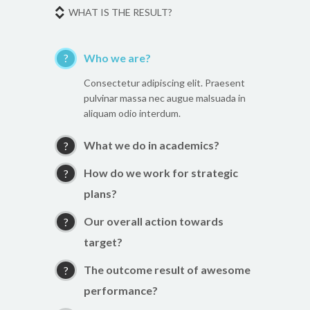
WHAT IS THE RESULT?
Who we are?
Consectetur adipiscing elit. Praesent
pulvinar massa nec augue malsuada in
aliquam odio interdum.
What we do in academics?
How do we work for strategic
plans?
Our overall action towards
target?
The outcome result of awesome
performance?