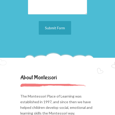
About Montessori
The Montessori Place of Learning was
established in 1997, and since then we have
helped children develop social, emotional and
learning skills the Montessori way.