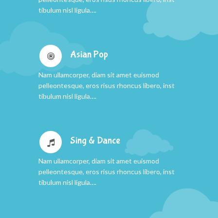
tibulum nisl ligula….
Asian Pop
Nam ullamcorper, diam sit amet euismod
pelleontesque, eros risus rhoncus libero, inst
tibulum nisl ligula….
Sing & Dance
Nam ullamcorper, diam sit amet euismod
pelleontesque, eros risus rhoncus libero, inst
tibulum nisl ligula….