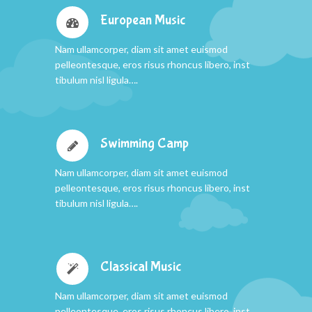
European Music
Nam ullamcorper, diam sit amet euismod
pelleontesque, eros risus rhoncus libero, inst
tibulum nisl ligula….
Swimming Camp
Nam ullamcorper, diam sit amet euismod
pelleontesque, eros risus rhoncus libero, inst
tibulum nisl ligula….
Classical Music
Nam ullamcorper, diam sit amet euismod
pelleontesque, eros risus rhoncus libero, inst