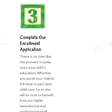
Complete Our
Enrollment
Application
There is no time like
the present to jump
start your child’s
education. Whether
you enroll your child in
full-time or part-time
child care, he or she
will be sure to benefit
from our highly
experienced and
professional staff.