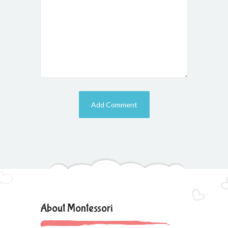
About Montessori