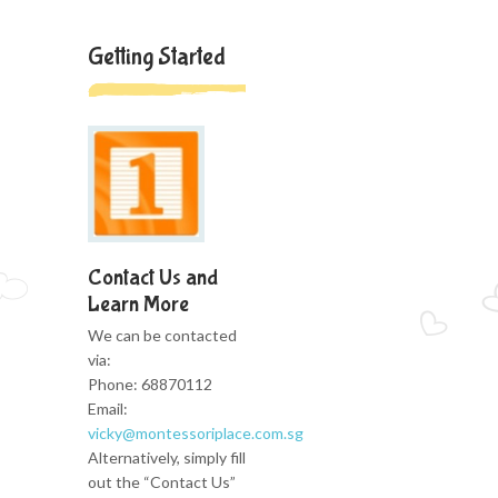
Getting Started
Contact Us and
Learn More
We can be contacted
via:
Phone: 68870112
Email:
vicky@montessoriplace.com.sg
Alternatively, simply fill
out the “Contact Us”