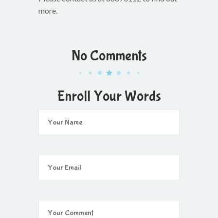
more.
No Comments
Enroll Your Words