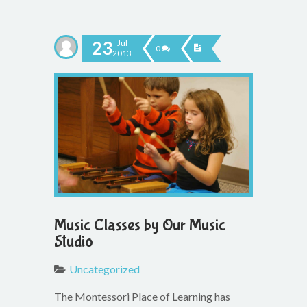
23
Jul
0
2013
Music Classes by Our Music
Studio
Uncategorized
The Montessori Place of Learning has