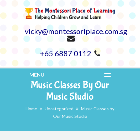
vicky@montessoriplace.com.sg
+65 6887 0112
MENU
Music Classes By Our
Music Studio
Home
Uncategorized
Music Classes by
Our Music Studio