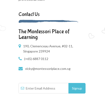
Contact Us
The Montessori Place of
Learning
190, Clemenceau Avenue, #02-11,
Singapore 239924
(+65) 6887 0112
vicky@montessoriplace.com.sg