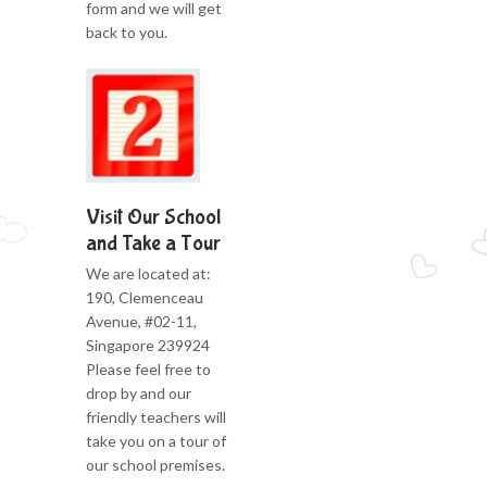
form and we will get
back to you.
Visit Our School
and Take a Tour
We are located at:
190, Clemenceau
Avenue, #02-11,
Singapore 239924
Please feel free to
drop by and our
friendly teachers will
take you on a tour of
our school premises.