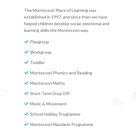
The Montessori Place of Learning was
established in 1997, and since then we have
helped children develop social, emotional and
learning skills the Montessori way.
Playgroup
Workgroup
Toddler
Montessori Phonics and Reading
Montessori Maths
Short Term Drop Off
Music & Movement
School Holiday Programme
Montessori Mandarin Programme