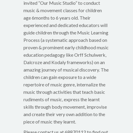
invited “Our Music Studio” to conduct
music & movement classes for children
age 6months to 6 years old. Their
experienced and dedicated educators will
guide children through the Music Learning
Process (a systematic approach based on
proven & prominent early childhood music
education pedagogy like Orff Schulwerk,
Dalcroze and Kodaly frameworks) on an
amazing journey of musical discovery. The
children can gain exposure to a wide
repertoire of music genre, internalize the
music through activities that teach basic
rudiments of music, express the learnt
skills through body movement, improvise
and create their very own addition to the
piece of music they learnt.
Please contact us at 68870112 to find out